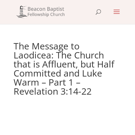
The Message to
Laodicea: The Church
that is Affluent, but Half
Committed and Luke
Warm – Part 1 –
Revelation 3:14-22