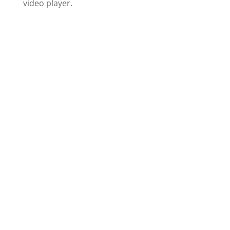
video player.