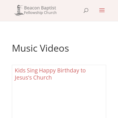
Music Videos
Kids Sing Happy Birthday to
Jesus’s Church