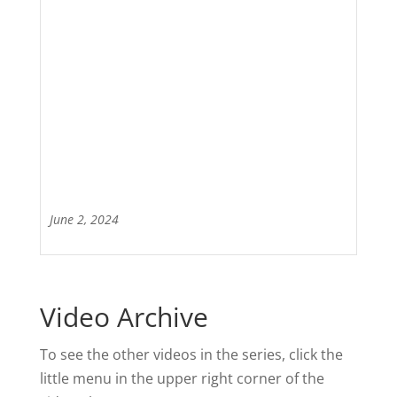
June 2, 2024
Video Archive
To see the other videos in the series, click the
little menu in the upper right corner of the