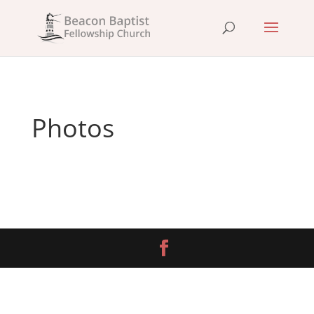
Photos