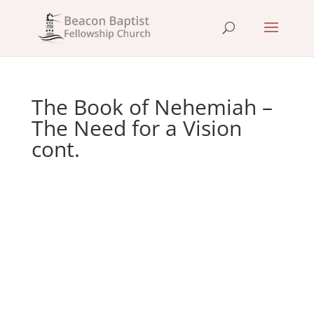
The Book of Nehemiah –
The Need for a Vision
cont.