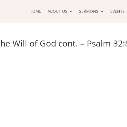
HOME
ABOUT US
SERMONS
EVENTS
he Will of God cont. – Psalm 32: