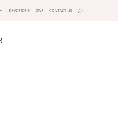
DEVOTIONS
GIVE
CONTACT US
8