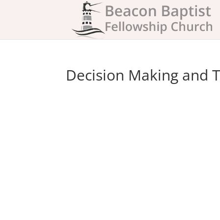
Decision Making and T